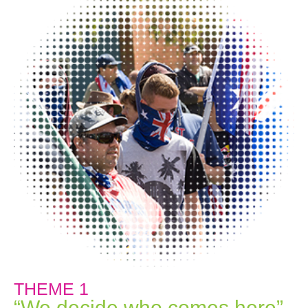
THEME 1
“We decide who comes here”