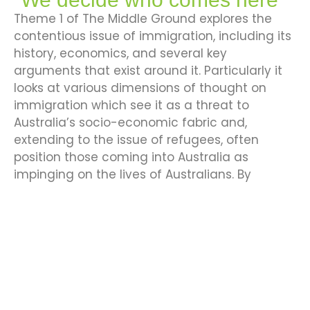
Theme 1 of The Middle Ground explores the
contentious issue of immigration, including its
history, economics, and several key
arguments that exist around it. Particularly it
looks at various dimensions of thought on
immigration which see it as a threat to
Australia’s socio-economic fabric and,
extending to the issue of refugees, often
position those coming into Australia as
impinging on the lives of Australians. By
looking at key history, facts and figures, this
theme will seek to debunk key myths and
explore the reality of immigrants and their
contribution to Australia.
Explore Theme 1