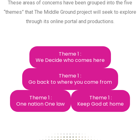
These areas of concerns have been grouped into the five
“themes” that The Middle Ground project will seek to explore
through its online portal and productions.
Theme 1 :
We Decide who comes here
Theme 1 :
Go back to where you come from
Theme 1 :
Theme 1 :
One nation One law
Keep God at home