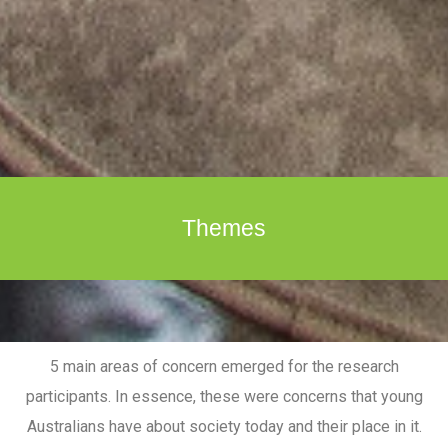
Themes
5 main areas of concern emerged for the research
participants. In essence, these were concerns that young
Australians have about society today and their place in it.